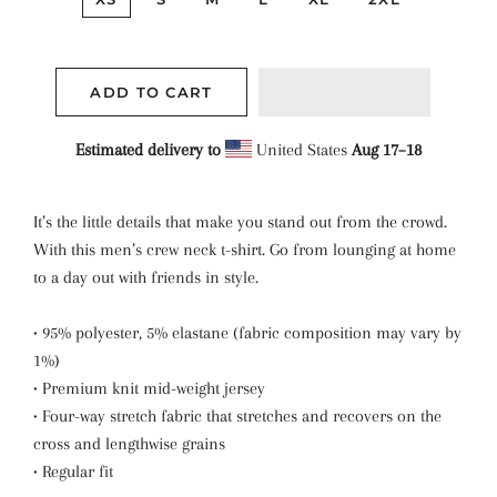
ADD TO CART
Estimated delivery to
United States
Aug 17⁠–18
It’s the little details that make you stand out from the crowd.
With this men’s crew neck t-shirt. Go from lounging at home
to a day out with friends in style.
• 95% polyester, 5% elastane (fabric composition may vary by
1%)
• Premium knit mid-weight jersey
• Four-way stretch fabric that stretches and recovers on the
cross and lengthwise grains
• Regular fit