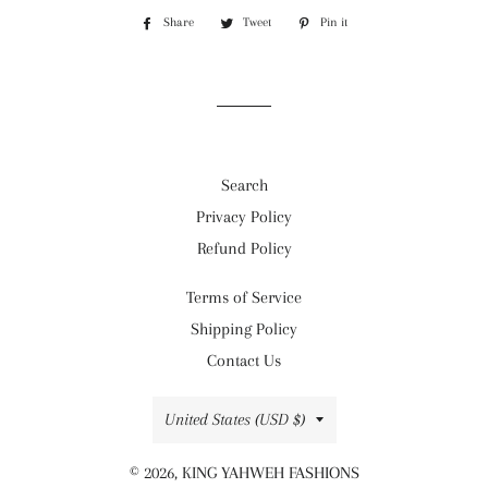
Share
Share
Tweet
Tweet
Pin it
Pin
on
on
on
Facebook
Twitter
Pinterest
Search
Privacy Policy
Refund Policy
Terms of Service
Shipping Policy
Contact Us
Country/region
United States (USD $)
© 2026,
KING YAHWEH FASHIONS