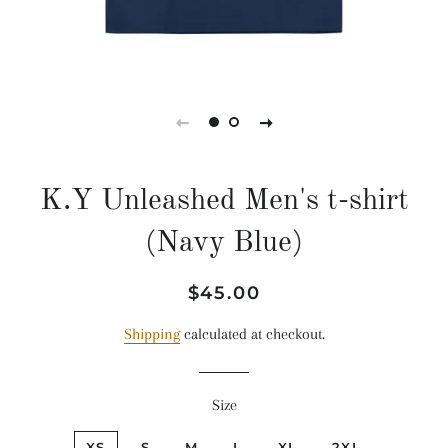
K.Y Unleashed Men's t-shirt
(Navy Blue)
Regular
Sale
$45.00
price
price
Shipping
calculated at checkout.
Size
XS
S
M
L
XL
2XL