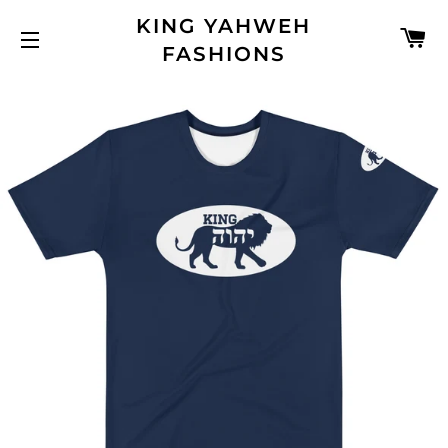
KING YAHWEH
C
FASHIONS
SITE NAVIGATION