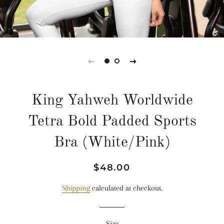
King Yahweh Worldwide
Tetra Bold Padded Sports
Bra (White/Pink)
Regular
Sale
$48.00
price
price
Shipping
calculated at checkout.
Size