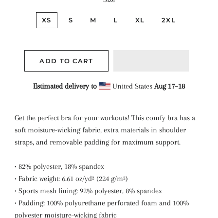
XS
S
M
L
XL
2XL
ADD TO CART
Estimated delivery to
United States
Aug 17⁠–18
Get the perfect bra for your workouts! This comfy bra has a
soft moisture-wicking fabric, extra materials in shoulder
straps, and removable padding for maximum support.
• 82% polyester, 18% spandex
• Fabric weight: 6.61 oz/yd² (224 g/m²)
• Sports mesh lining: 92% polyester, 8% spandex
• Padding: 100% polyurethane perforated foam and 100%
polyester moisture-wicking fabric