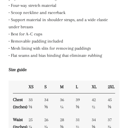
• Four-way stretch material
• Scoop neckline and racerback
• Support material in shoulder straps, and a wide elastic
under breasts
• Best for A–C cups
• Removable padding included
• Mesh lining with slits for removing paddings
• Flat seams and bias binding that eliminate rubbing
Size guide
XS
S
M
L
XL
2XL
Chest
33
34
36
39
42
45
(inches)
⅛
⅝
¼
⅜
½
⅝
Waist
25
26
28
31
34
37
(inches)
¼
¾
⅜
½
⅝
¾