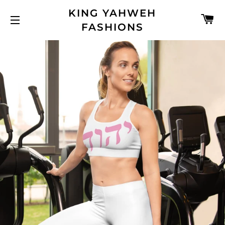
KING YAHWEH
C
FASHIONS
SITE NAVIGATION