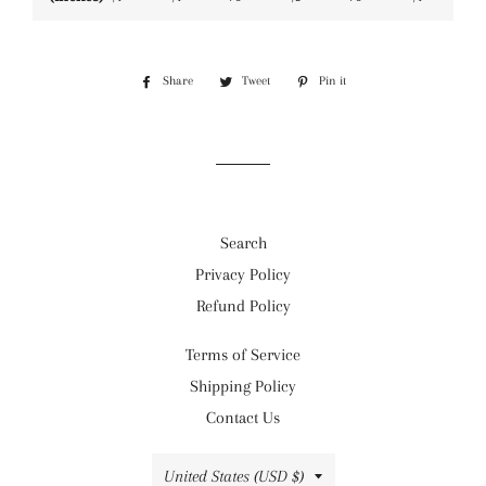
Share
Share
Tweet
Tweet
Pin it
Pin
on
on
on
Facebook
Twitter
Pinterest
Search
Privacy Policy
Refund Policy
Terms of Service
Shipping Policy
Contact Us
Country/region
United States (USD $)