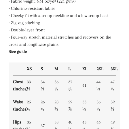
• Fabric weight: 6.61 oz/yd² (224 g/m²)
• Chlorine-resistant fabric
• Cheeky fit with a scoop neckline and a low scoop back
• Zig-zag stitching
• Double-layer front
• Four-way stretch material stretches and recovers on the
cross and lengthwise grains
Size guide
XS
S
M
L
XL
2XL
3XL
Chest
33
34
36
37
44
47
41
(inches)
⅛
⅝
¼
¾
⅛
¼
Waist
25
26
28
29
33
36
39
(inches)
¼
¾
⅜
⅞
⅛
¼
⅜
Hips
35
38
40
43
46
49
37