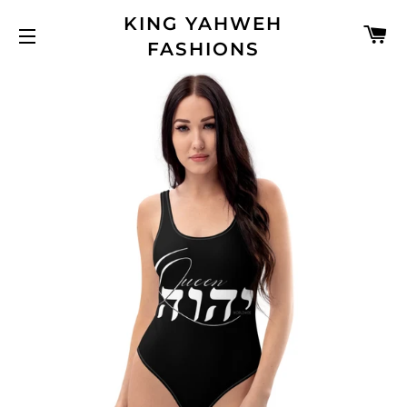
KING YAHWEH
C
FASHIONS
SITE NAVIGATION