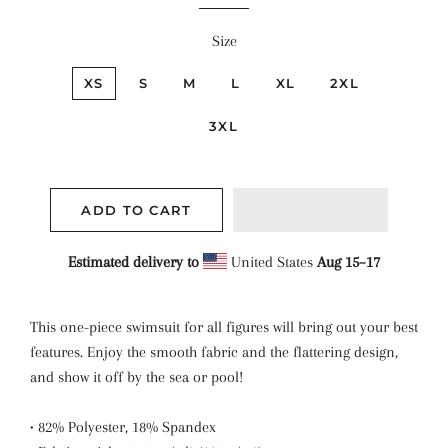
Size
XS
S
M
L
XL
2XL
3XL
ADD TO CART
Estimated delivery to
United States
Aug 15⁠–17
This one-piece swimsuit for all figures will bring out your best
features. Enjoy the smooth fabric and the flattering design,
and show it off by the sea or pool!
• 82% Polyester, 18% Spandex