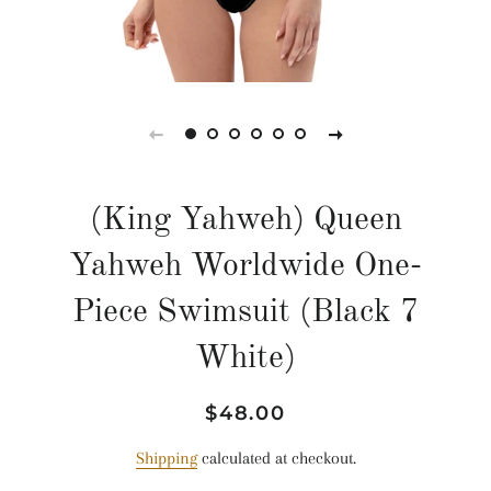
(King Yahweh) Queen
Yahweh Worldwide One-
Piece Swimsuit (Black 7
White)
Regular
Sale
$48.00
price
price
Shipping
calculated at checkout.