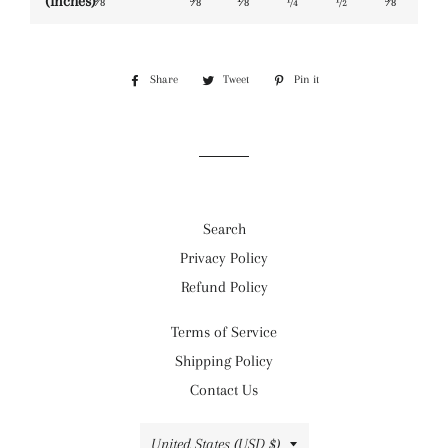
(inches)
⅜
⅝
⅛
¼
½
⅝
Share
Share
Tweet
Tweet
Pin it
Pin
on
on
on
Facebook
Twitter
Pinterest
Search
Privacy Policy
Refund Policy
Terms of Service
Shipping Policy
Contact Us
Country/region
United States (USD $)