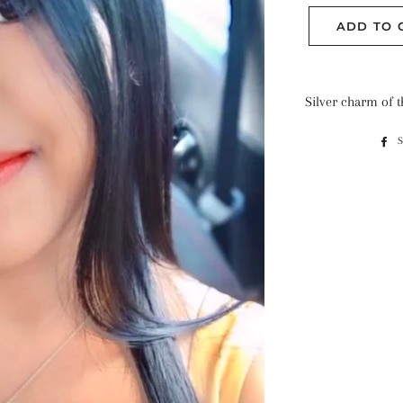
ADD TO 
Silver charm of