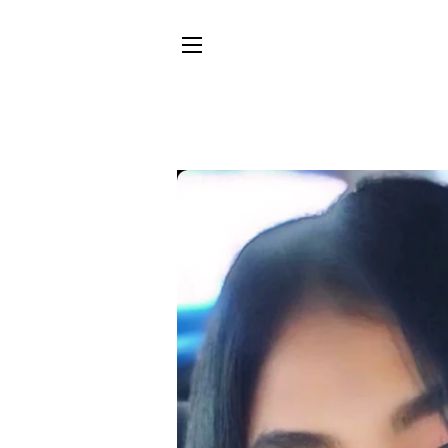
SITE NAVIGATION