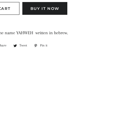
CART
BUY IT NOW
 the name YAHWEH written in hebrew.
Share
Share
Tweet
Tweet
Pin it
Pin
on
on
on
Facebook
Twitter
Pinterest