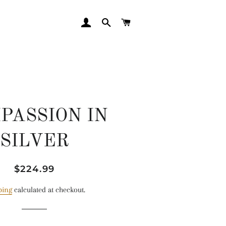
LOG IN
SEARCH
CART
PASSION IN
SILVER
Regular
Sale
$224.99
price
price
ping
calculated at checkout.