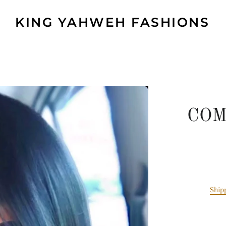
KING YAHWEH FASHIONS
COM
Ship